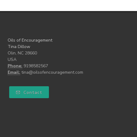
Oils of Encouragement
Tina Dillow
Olin, NC 28660
USA
Phone:
9198582567
Email:
tina@oilsofencouragement.com
Contact