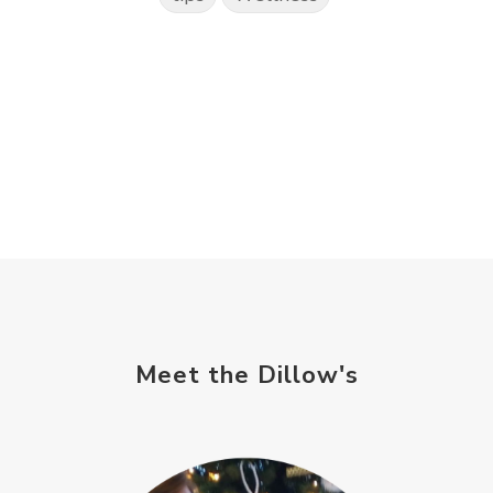
Meet the Dillow's