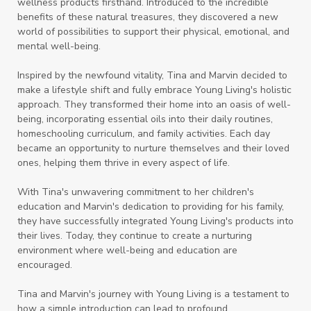
wellness products firsthand. Introduced to the incredible
benefits of these natural treasures, they discovered a new
world of possibilities to support their physical, emotional, and
mental well-being.
Inspired by the newfound vitality, Tina and Marvin decided to
make a lifestyle shift and fully embrace Young Living's holistic
approach. They transformed their home into an oasis of well-
being, incorporating essential oils into their daily routines,
homeschooling curriculum, and family activities. Each day
became an opportunity to nurture themselves and their loved
ones, helping them thrive in every aspect of life.
With Tina's unwavering commitment to her children's
education and Marvin's dedication to providing for his family,
they have successfully integrated Young Living's products into
their lives. Today, they continue to create a nurturing
environment where well-being and education are
encouraged.
Tina and Marvin's journey with Young Living is a testament to
how a simple introduction can lead to profound