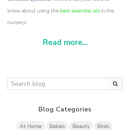
know about using the
best essential oils
in the
nursery!
Read more...
Blog Categories
At Home
Babies
Beauty
Birds