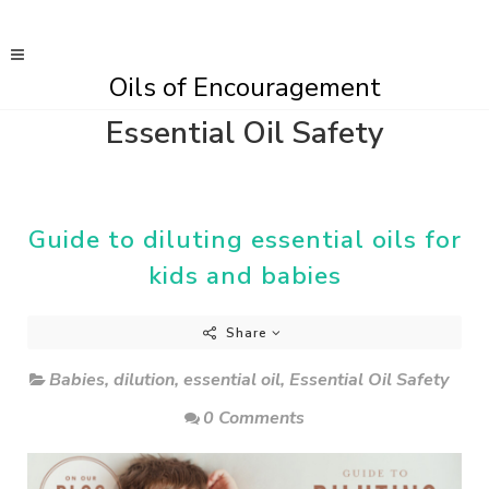
Oils of Encouragement
Essential Oil Safety
Guide to diluting essential oils for
kids and babies
Share
Babies
,
dilution
,
essential oil
,
Essential Oil Safety
0 Comments