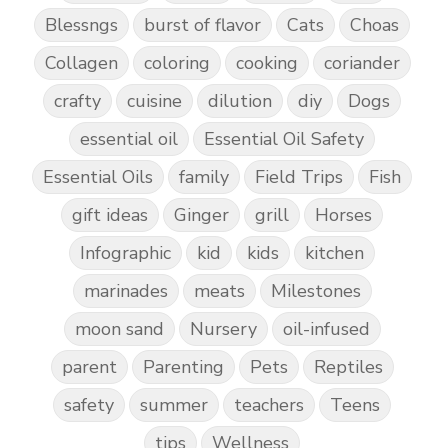
Blessngs
burst of flavor
Cats
Choas
Collagen
coloring
cooking
coriander
crafty
cuisine
dilution
diy
Dogs
essential oil
Essential Oil Safety
Essential Oils
family
Field Trips
Fish
gift ideas
Ginger
grill
Horses
Infographic
kid
kids
kitchen
marinades
meats
Milestones
moon sand
Nursery
oil-infused
parent
Parenting
Pets
Reptiles
safety
summer
teachers
Teens
tips
Wellness