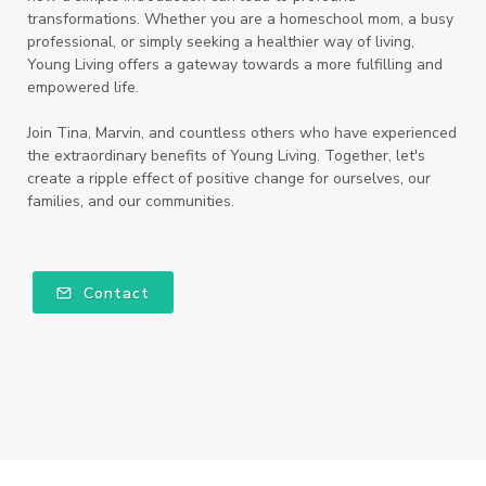
transformations. Whether you are a homeschool mom, a busy
professional, or simply seeking a healthier way of living,
Young Living offers a gateway towards a more fulfilling and
empowered life.
Join Tina, Marvin, and countless others who have experienced
the extraordinary benefits of Young Living. Together, let's
create a ripple effect of positive change for ourselves, our
families, and our communities.
Contact