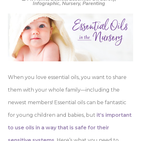
Infographic
,
Nursery
,
Parenting
When you love essential oils, you want to share
them with your whole family—including the
newest members! Essential oils can be fantastic
for young children and babies, but
it’s important
to use oils in a way that is safe for their
sensitive systems
. Here’s what you need to