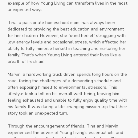
example of how Young Living can transform lives in the most
unexpected ways.
Tina, a passionate homeschool mom, has always been
dedicated to providing the best education and environment
for her children. However, she found herself struggling with
low energy levels and occasional stress, which affected her
ability to fully immerse herself in teaching and nurturing her
family. That's when Young Living entered their lives like a
breath of fresh air.
Marvin, a hardworking truck driver, spends long hours on the
road, facing the challenges of a demanding schedule and
often exposing himself to environmental stressors. This
lifestyle took a toll on his overall well-being, leaving him
feeling exhausted and unable to fully enjoy quality time with
his family. It was during a life-changing mission trip that their
story took an unexpected turn.
Through the encouragement of friends, Tina and Marvin
experienced the power of Young Living's essential oils and