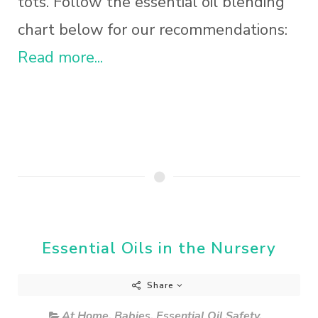
tots. Follow the essential oil blending
chart below for our recommendations:
Read more...
Essential Oils in the Nursery
Share
At Home
,
Babies
,
Essential Oil Safety
,