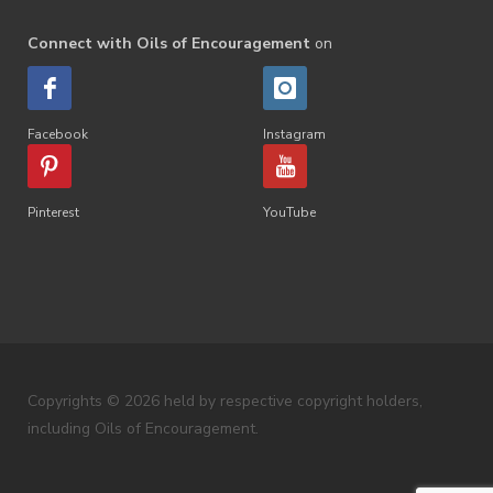
Connect with Oils of Encouragement
on
Facebook
Instagram
Pinterest
YouTube
Copyrights © 2026 held by respective copyright holders,
including Oils of Encouragement.