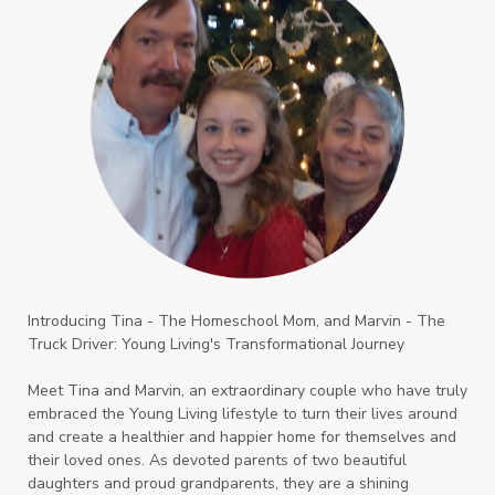
Introducing Tina - The Homeschool Mom, and Marvin - The
Truck Driver: Young Living's Transformational Journey
Meet Tina and Marvin, an extraordinary couple who have truly
embraced the Young Living lifestyle to turn their lives around
and create a healthier and happier home for themselves and
their loved ones. As devoted parents of two beautiful
daughters and proud grandparents, they are a shining