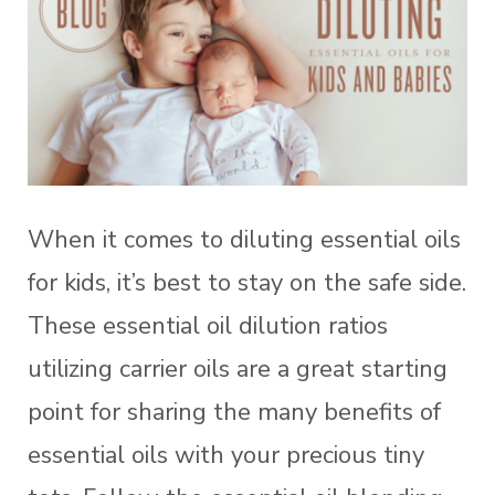
When it comes to diluting essential oils
for kids, it’s best to stay on the safe side.
These essential oil dilution ratios
utilizing carrier oils are a great starting
point for sharing the many benefits of
essential oils with your precious tiny