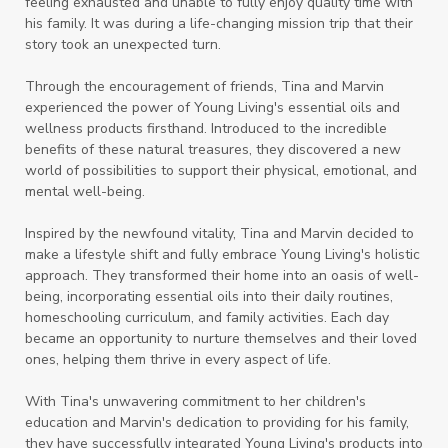
feeling exhausted and unable to fully enjoy quality time with
his family. It was during a life-changing mission trip that their
story took an unexpected turn.
Through the encouragement of friends, Tina and Marvin
experienced the power of Young Living's essential oils and
wellness products firsthand. Introduced to the incredible
benefits of these natural treasures, they discovered a new
world of possibilities to support their physical, emotional, and
mental well-being.
Inspired by the newfound vitality, Tina and Marvin decided to
make a lifestyle shift and fully embrace Young Living's holistic
approach. They transformed their home into an oasis of well-
being, incorporating essential oils into their daily routines,
homeschooling curriculum, and family activities. Each day
became an opportunity to nurture themselves and their loved
ones, helping them thrive in every aspect of life.
With Tina's unwavering commitment to her children's
education and Marvin's dedication to providing for his family,
they have successfully integrated Young Living's products into