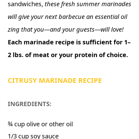
sandwiches,
these fresh summer marinades
will give your next barbecue an essential oil
zing that you—and your guests—will love!
Each marinade recipe is sufficient for 1–
2 lbs. of meat or your protein of choice.
CITRUSY MARINADE RECIPE
INGREDIENTS:
¾ cup olive or other oil
1/3 cup soy sauce