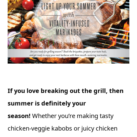
If you love breaking out the grill, then
summer is definitely your
season!
Whether you’re making tasty
chicken-veggie kabobs or juicy chicken