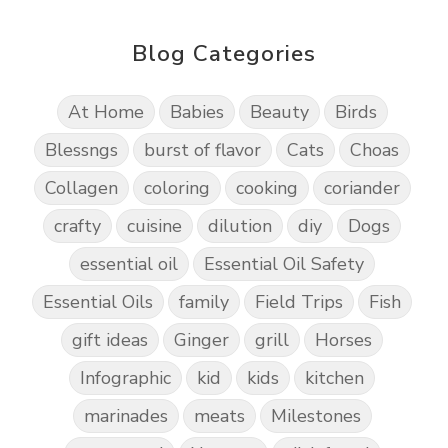
Blog Categories
At Home
Babies
Beauty
Birds
Blessngs
burst of flavor
Cats
Choas
Collagen
coloring
cooking
coriander
crafty
cuisine
dilution
diy
Dogs
essential oil
Essential Oil Safety
Essential Oils
family
Field Trips
Fish
gift ideas
Ginger
grill
Horses
Infographic
kid
kids
kitchen
marinades
meats
Milestones