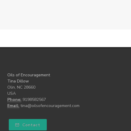
Oils of Encouragement
Tina Dillow
Olin, NC 28660
USA
Phone:
9198582567
Email:
tina@oilsofencouragement.com
Contact