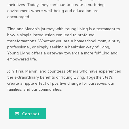
their lives. Today, they continue to create a nurturing
environment where well-being and education are
encouraged.
Tina and Marvin's journey with Young Living is a testament to
how a simple introduction can lead to profound
transformations. Whether you are a homeschool mom, a busy
professional, or simply seeking a healthier way of living,
Young Living offers a gateway towards a more fulfilling and
empowered life.
Join Tina, Marvin, and countless others who have experienced
the extraordinary benefits of Young Living. Together, let's
create a ripple effect of positive change for ourselves, our
families, and our communities.
Contact