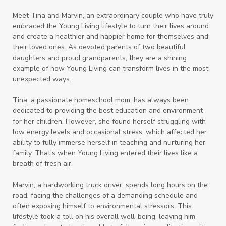
Meet Tina and Marvin, an extraordinary couple who have truly
embraced the Young Living lifestyle to turn their lives around
and create a healthier and happier home for themselves and
their loved ones. As devoted parents of two beautiful
daughters and proud grandparents, they are a shining
example of how Young Living can transform lives in the most
unexpected ways.
Tina, a passionate homeschool mom, has always been
dedicated to providing the best education and environment
for her children. However, she found herself struggling with
low energy levels and occasional stress, which affected her
ability to fully immerse herself in teaching and nurturing her
family. That's when Young Living entered their lives like a
breath of fresh air.
Marvin, a hardworking truck driver, spends long hours on the
road, facing the challenges of a demanding schedule and
often exposing himself to environmental stressors. This
lifestyle took a toll on his overall well-being, leaving him