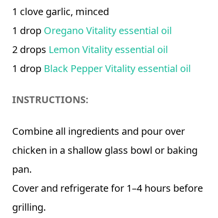
1 clove garlic, minced
1 drop
Oregano Vitality essential oil
2 drops
Lemon Vitality essential oil
1 drop
Black Pepper Vitality essential oil
INSTRUCTIONS:
Combine all ingredients and pour over
chicken in a shallow glass bowl or baking
pan.
Cover and refrigerate for 1–4 hours before
grilling.