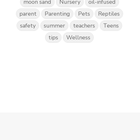
moon sand
Nursery
oil-infused
parent
Parenting
Pets
Reptiles
safety
summer
teachers
Teens
tips
Wellness