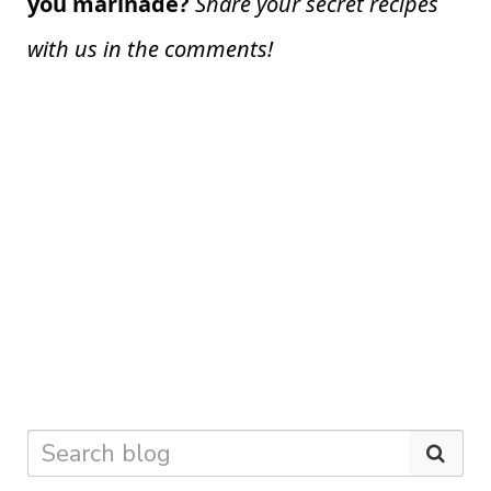
you marinade?
Share your secret recipes
with us in the comments!