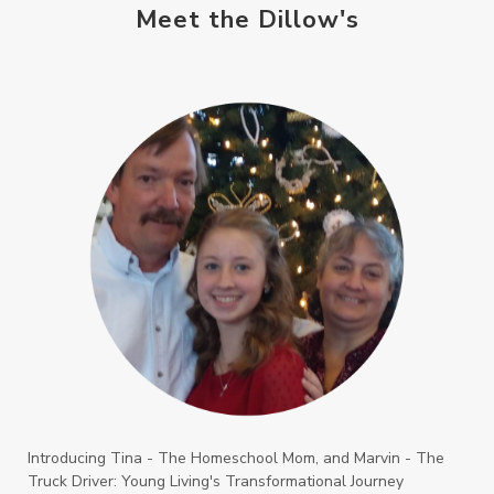
Meet the Dillow's
Introducing Tina - The Homeschool Mom, and Marvin - The
Truck Driver: Young Living's Transformational Journey