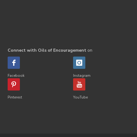
Connect with Oils of Encouragement
on
Facebook
Instagram
Pinterest
YouTube