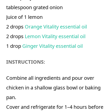
tablespoon grated onion
Juice of 1 lemon
2 drops
Orange Vitality essential oil
2 drops
Lemon Vitality essential oil
1 drop
Ginger Vitality essential oil
INSTRUCTIONS:
Combine all ingredients and pour over
chicken in a shallow glass bowl or baking
pan.
Cover and refrigerate for 1–4 hours before