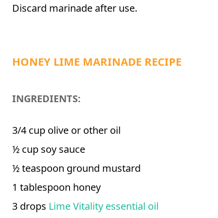
Discard marinade after use.
HONEY LIME MARINADE RECIPE
INGREDIENTS:
3/4 cup olive or other oil
½ cup soy sauce
½ teaspoon ground mustard
1 tablespoon honey
3 drops
Lime Vitality essential oil