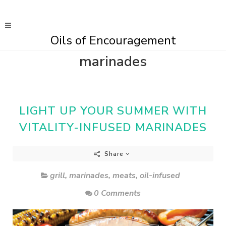
Oils of Encouragement
marinades
LIGHT UP YOUR SUMMER WITH
VITALITY-INFUSED MARINADES
Share
grill
,
marinades
,
meats
,
oil-infused
0 Comments