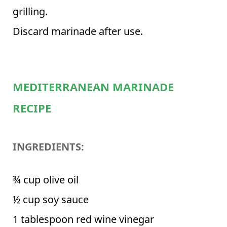
grilling.
Discard marinade after use.
MEDITERRANEAN MARINADE
RECIPE
INGREDIENTS:
¾ cup olive oil
½ cup soy sauce
1 tablespoon red wine vinegar