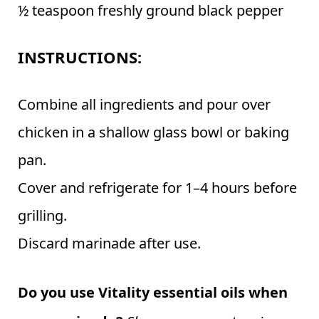
½ teaspoon freshly ground black pepper
INSTRUCTIONS:
Combine all ingredients and pour over
chicken in a shallow glass bowl or baking
pan.
Cover and refrigerate for 1–4 hours before
grilling.
Discard marinade after use.
Do you use Vitality essential oils when